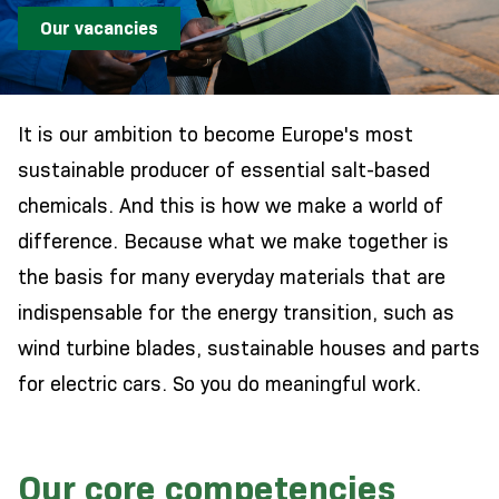
Our vacancies
It is our ambition to become Europe's most
sustainable producer of essential salt-based
chemicals. And this is how we make a world of
difference. Because what we make together is
the basis for many everyday materials that are
indispensable for the energy transition, such as
wind turbine blades, sustainable houses and parts
for electric cars. So you do meaningful work.
Our core competencies