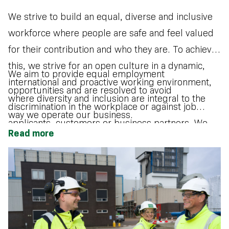
We strive to build an equal, diverse and inclusive
workforce where people are safe and feel valued
for their contribution and who they are. To achieve
this, we strive for an open culture in a dynamic,
We aim to provide equal employment
international and proactive working environment,
opportunities and are resolved to avoid
where diversity and inclusion are integral to the
discrimination in the workplace or against job
way we operate our business.
applicants, customers or business partners. We
Read more
want to attract and develop diverse talent and see
individual differences as an opportunity for
innovation and growth.