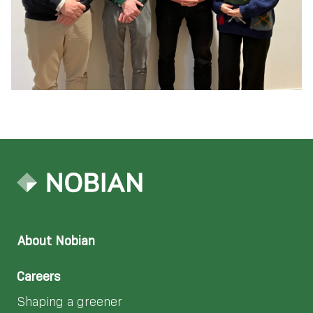
About Nobian
Careers
Shaping a greener