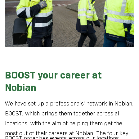
BOOST your career at
Nobian
We have set up a professionals' network in Nobian,
BOOST, which brings them together across all
locations, with the aim of helping them get the
most out of their careers at Nobian. The four key
BOOST organizes events across our locations