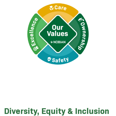
Diversity, Equity & Inclusion