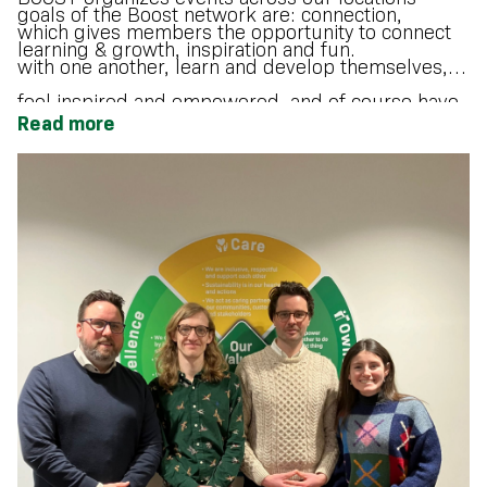
goals of the Boost network are: connection,
which gives members the opportunity to connect
learning & growth, inspiration and fun.
with one another, learn and develop themselves,
feel inspired and empowered, and of course have
Read more
fun!