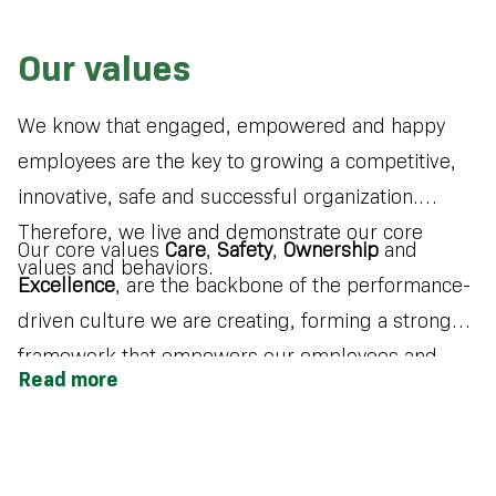
Our values
We know that engaged, empowered and happy
employees are the key to growing a competitive,
innovative, safe and successful organization.
Therefore, we live and demonstrate our core
Our core values
Care
,
Safety
,
Ownership
and
values and behaviors.
Excellence
, are the backbone of the performance-
driven culture we are creating, forming a strong
framework that empowers our employees and
Read more
enables us to successfully deliver on our
company’s purpose and strategy.