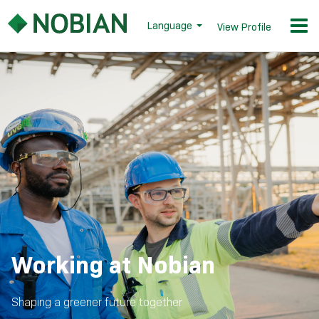
Language
View Profile
Working at Nobian
Shaping a greener future together