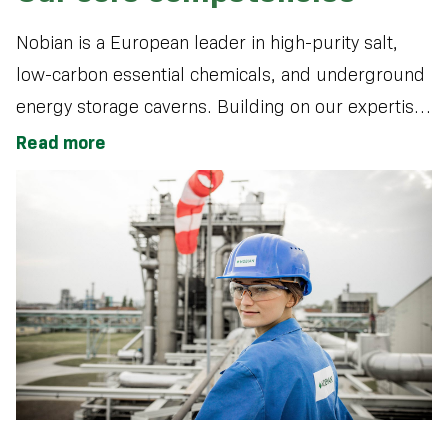
Nobian is a European leader in high-purity salt,
low-carbon essential chemicals, and underground
energy storage caverns. Building on our expertise
in salt production and electrochemistry, we
Read more
sustainably produce essential materials that
support the energy transition, drive sustainable
growth, and positively impact everyday life.